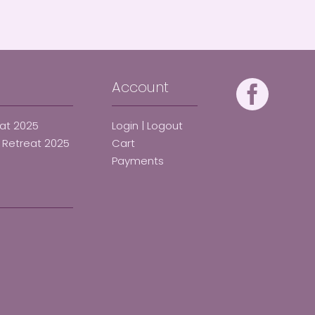
Account
eat 2025
Login | Logout
d Retreat 2025
Cart
Payments