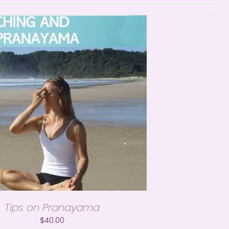
Tips on Pranayama
$
40.00