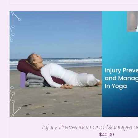
Injury Prevention and Managem
$
40.00