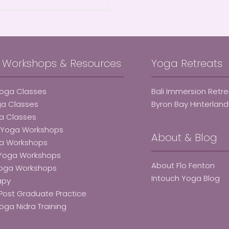
, Workshops & Resources
Yoga Retreats
Yoga Classes
Bali Immersion Retr
ga Classes
Byron Bay Hinterlan
a Classes
e Yoga Workshops
About & Blog
ga Workshops
 Yoga Workshops
About Flo Fenton
Yoga Workshops
Intouch Yoga Blog
apy
Post Graduate Practice
oga Nidra Training