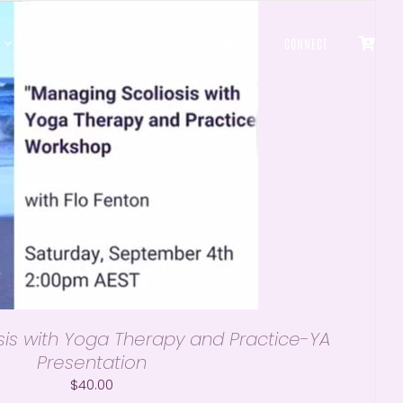
RETREATS
VIDEOS
PAYMENTS
CONNECT
is with Yoga Therapy and Practice-YA
Presentation
$
40.00