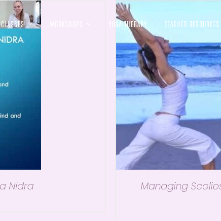
CLASSES
WORKSHOPS
YOGA THERAPY
TEACHER RESOURCES
a Nidra
Managing Scolios