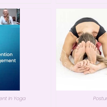
ent In Yoga
Postu