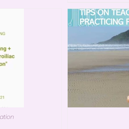
ation