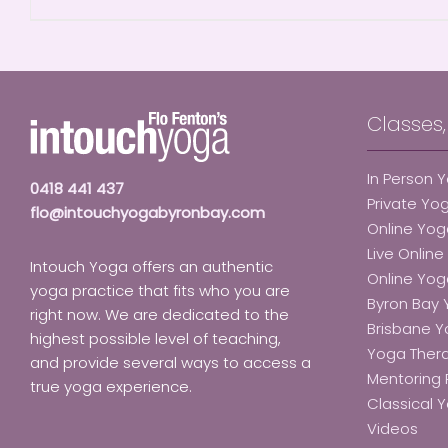
Classes
In Person 
0418 441 437
Private Yo
flo@intouchyogabyronbay.com
Online Yog
Live Onlin
Intouch Yoga offers an authentic
Online Yo
yoga practice that fits who you are
Byron Bay
right now. We are dedicated to the
Brisbane 
highest possible level of teaching,
Yoga Ther
and provide several ways to access a
Mentoring 
true yoga experience.
Classical Y
Videos