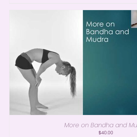
More on Bandha and Mu
$
40.00