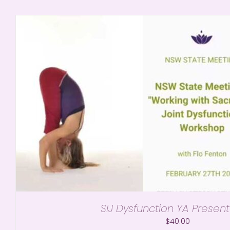
SIJ Dysfunction YA Present
$
40.00