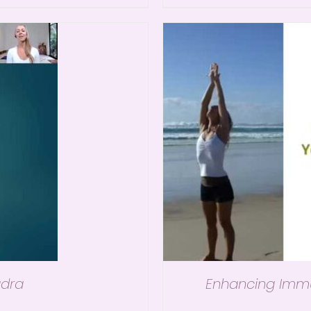
dra
Enhancing Immun