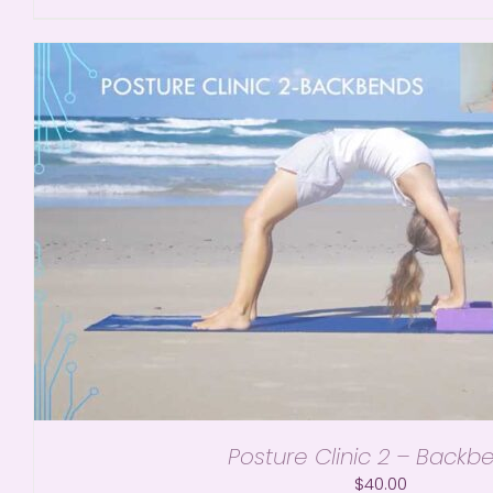
Posture Clinic 2 – Backb
$
40.00