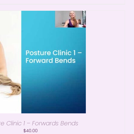
re Clinic 1 – Forwards Bends
$
40.00