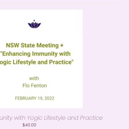
ity with Yogic Lifestyle and Practice
$
40.00