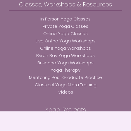
Classes, Workshops & Resources
In Person Yoga Classes
Private Yoga Classes
Online Yoga Classes
Live Online Yoga Workshops
Online Yoga Workshops
Byron Bay Yoga Workshops
Brisbane Yoga Workshops
Yoga Therapy
Mentoring Post Graduate Practice
Classical Yoga Nidra Training
Videos
Yoga Retreats
Bali Immersion Retreat 2025