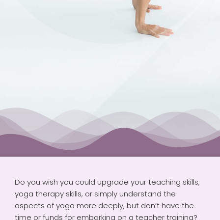
VIDEOS
PAYMENTS
CONNECT
CART
Do you wish you could upgrade your teaching skills,
yoga therapy skills, or simply understand the
aspects of yoga more deeply, but don’t have the
time or funds for embarking on a teacher training?