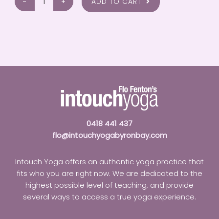
ADD TO CART
Injury
Prevention
and
Management
In
Yoga
quantity
0418 441 437
flo@intouchyogabyronbay.com
Intouch Yoga offers an authentic yoga practice that
fits who you are right now. We are dedicated to the
highest possible level of teaching, and provide
several ways to access a true yoga experience.