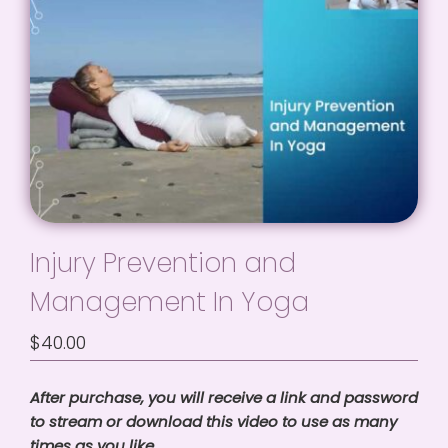
Injury Prevention and
Management In Yoga
$
40.00
After purchase, you will receive a link and password
to stream or download this video to use as many
times as you like.