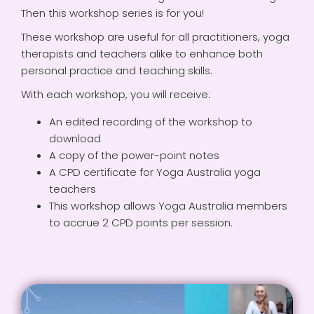
Then this workshop series is for you!
These workshop are useful for all practitioners, yoga
therapists and teachers alike to enhance both
personal practice and teaching skills.
With each workshop, you will receive:
An edited recording of the workshop to
download
A copy of the power-point notes
A CPD certificate for Yoga Australia yoga
teachers
This workshop allows Yoga Australia members
to accrue 2 CPD points per session.