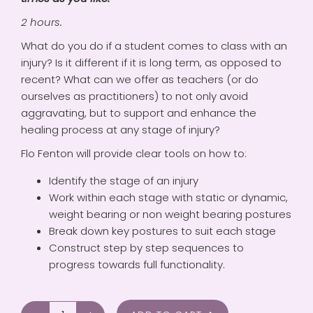
2 hours.
What do you do if a student comes to class with an
injury? Is it different if it is long term, as opposed to
recent? What can we offer as teachers (or do
ourselves as practitioners) to not only avoid
aggravating, but to support and enhance the
healing process at any stage of injury?
Flo Fenton will provide clear tools on how to:
Identify the stage of an injury
Work within each stage with static or dynamic,
weight bearing or non weight bearing postures
Break down key postures to suit each stage
Construct step by step sequences to
progress towards full functionality.