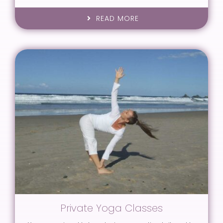
READ MORE
Private Yoga Classes