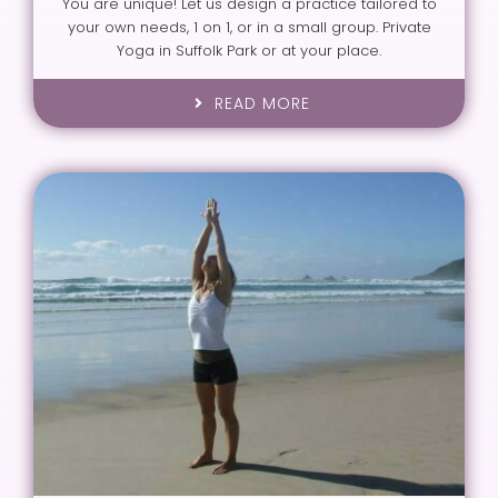
You are unique! Let us design a practice tailored to
your own needs, 1 on 1, or in a small group. Private
Yoga in Suffolk Park or at your place.
READ MORE