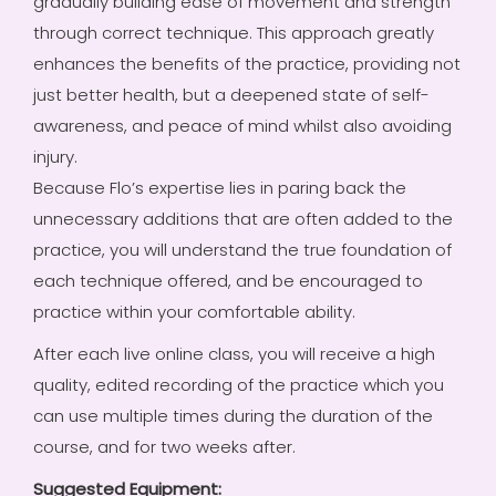
gradually building ease of movement and strength
through correct technique. This approach greatly
enhances the benefits of the practice, providing not
just better health, but a deepened state of self-
awareness, and peace of mind whilst also avoiding
injury.
Because Flo’s expertise lies in paring back the
unnecessary additions that are often added to the
practice, you will understand the true foundation of
each technique offered, and be encouraged to
practice within your comfortable ability.
After each live online class, you will receive a high
quality, edited recording of the practice which you
can use multiple times during the duration of the
course, and for two weeks after.
Suggested Equipment: