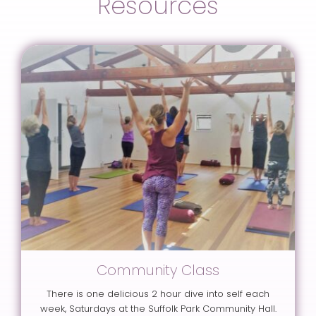
Resources
Community Class
There is one delicious 2 hour dive into self each
week, Saturdays at the Suffolk Park Community Hall.