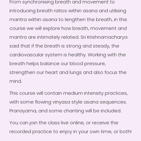
From synchronising breath and movement to
introducing breath ratios within asana and utilising
mantra within asana to lengthen the breath, in this
course we will explore how breath, movement and
mantra are intimately related. Sri Krishnamacharya
said that if the breath is strong and steady, the
cardiovascular system is healthy. Working with the
breath helps balance our blood pressure,
strengthen our heart and lungs and also focus the
mind.
This course will contain medium intensity practices,
with some flowing vinyasa style asana sequences.
Pranayama, and some chanting will be included.
You can join the class live online, or receive the
recorded practice to enjoy in your own time, or both!