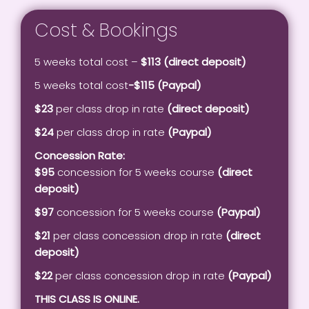
Cost & Bookings
5 weeks total cost –
$113 (direct deposit)
5 weeks total cost
-$115 (Paypal)
$23
per class drop in rate
(direct deposit)
$24
per class drop in rate
(Paypal)
Concession Rate:
$95
concession for 5 weeks course
(direct
deposit)
$97
concession for 5 weeks course
(Paypal)
$21
per class concession drop in rate
(direct
deposit)
$22
per class concession drop in rate
(Paypal)
THIS CLASS IS ONLINE.