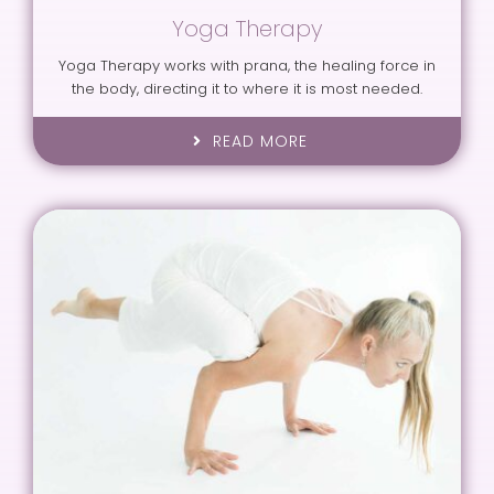
Yoga Therapy
Yoga Therapy works with prana, the healing force in
the body, directing it to where it is most needed.
READ MORE