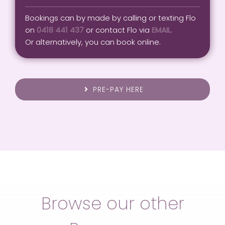
Bookings can by made by calling or texting Flo
on
0418 441 437
or contact Flo via
EMAIL.
Or alternatively, you can book online.
PRE-PAY HERE
Browse our other