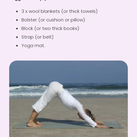
3 x wool blankets (or thick towels)
Bolster (or cushion or pillow)
Block (or two thick books)
Strap (or belt)
Yoga mat.