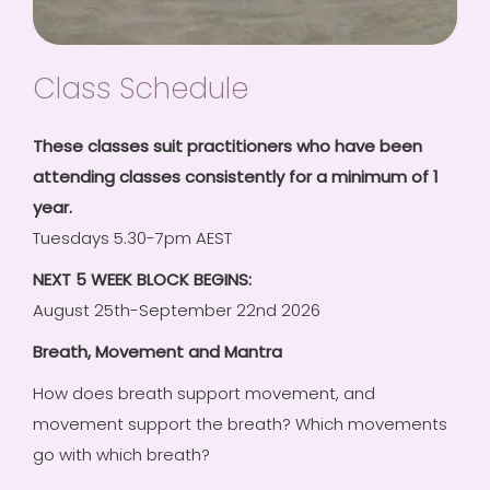
Class Schedule
These classes suit practitioners who have been
attending classes consistently for a minimum of 1
year.
Tuesdays 5.30-7pm AEST
NEXT 5 WEEK BLOCK BEGINS:
August 25th-September 22nd 2026
Breath, Movement and Mantra
How does breath support movement, and
movement support the breath? Which movements
go with which breath?