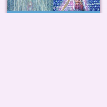
Classical Yoga Nidra Training
Classical Yoga Nidra is a relaxation practice and as
such is in high demand in society today.
READ MORE