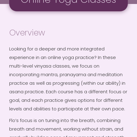
Overview
Looking for a deeper and more integrated
experience in an online yoga practice? In these
multi-level vinyasa classes, we focus on
incorporating mantra, pranayama and meditation
practice as well as progressing (within our ability) in
asana practice. Each course has a different focus or
goal, and each practice gives options for different
levels and abilities to participate at their own pace.
Flo’s focus is on tuning into the breath, combining
breath and movement, working without strain, and