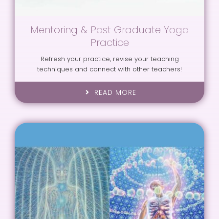
Mentoring & Post Graduate Yoga
Practice
Refresh your practice, revise your teaching
techniques and connect with other teachers!
READ MORE