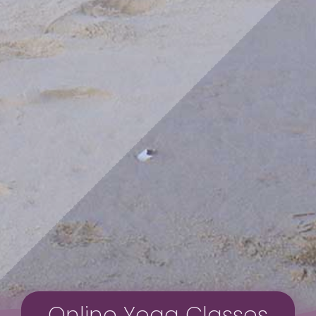
Online Yoga Classes