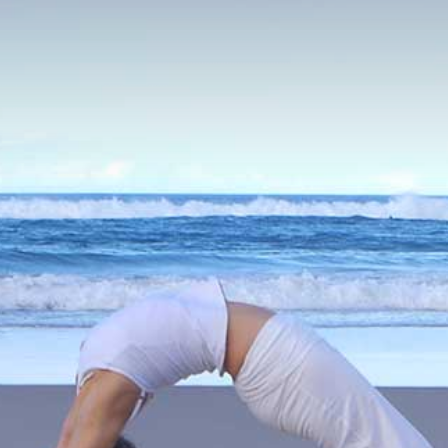
VIDEOS
PAYMENTS
CONNECT
CART