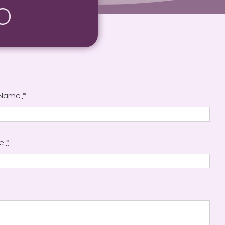
o
 Name
*
ne
*