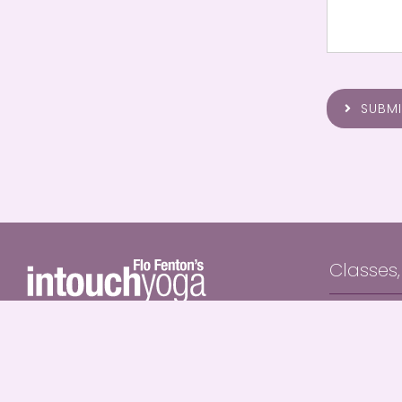
SUBMI
Classes
In Person 
0418 441 437
Private Yo
flo@intouchyogabyronbay.com
Online Yog
Live Onlin
Intouch Yoga offers an authentic