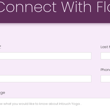
Connect With Fl
*
Last
Pho
age