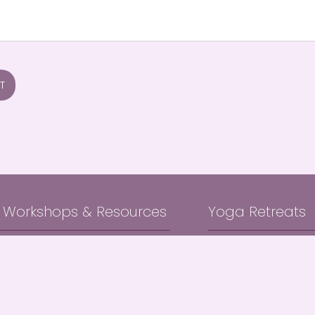
T
, Workshops & Resources
Yoga Retreats
Yoga Classes
Bali Immersion Retr
ga Classes
Byron Bay Hinterlan
a Classes
e Yoga Workshops
About & Blog