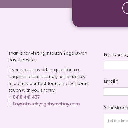
Thanks for visiting Intouch Yoga Byron
First Name
Bay Website.
If you have any other questions or
enquiries please email, call or simply
Email
*
fill out my contact form and I will be in
touch with you shortly.
P:
0418 441 437
E:
flo@intouchyogabyronbay.com
Your Mess