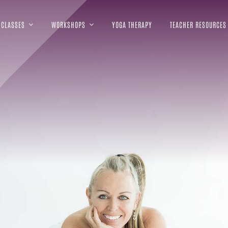
CLASSES
WORKSHOPS
YOGA THERAPY
TEACHER RESOURCES