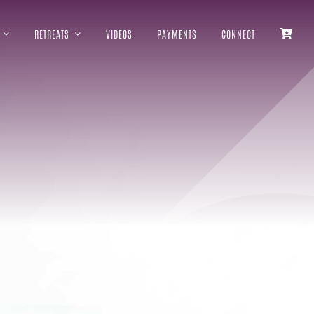
RETREATS
VIDEOS
PAYMENTS
CONNECT