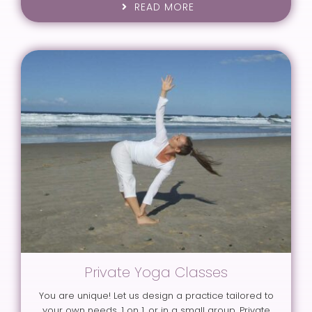
READ MORE
Private Yoga Classes
You are unique! Let us design a practice tailored to
your own needs, 1 on 1, or in a small group. Private