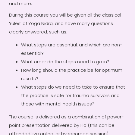
and more.
During this course you will be given all the classical
‘rules’ of Yoga Nidra, and have many questions
clearly answered, such as:
What steps are essential, and which are non-
essential?
What order do the steps need to go in?
How long should the practice be for optimum
results?
What steps do we need to take to ensure that
the practice is safe for trauma survivors and
those with mental health issues?
The course is delivered as a combination of power-
point presentation delivered by Flo (this can be
attended live online, or by recorded session)