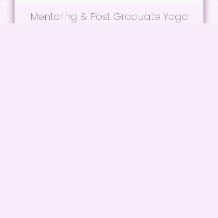
Mentoring & Post Graduate Yoga
Practice
Refresh your practice, revise your teaching
techniques and connect with other teachers!
READ MORE