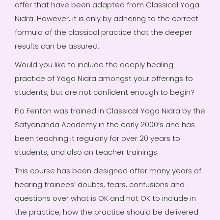
offer that have been adapted from Classical Yoga
Nidra. However, it is only by adhering to the correct
formula of the classical practice that the deeper
results can be assured.
Would you like to include the deeply healing
practice of Yoga Nidra amongst your offerings to
students, but are not confident enough to begin?
Flo Fenton was trained in Classical Yoga Nidra by the
Satyananda Academy in the early 2000’s and has
been teaching it regularly for over 20 years to
students, and also on teacher trainings.
This course has been designed after many years of
hearing trainees’ doubts, fears, confusions and
questions over what is OK and not OK to include in
the practice, how the practice should be delivered