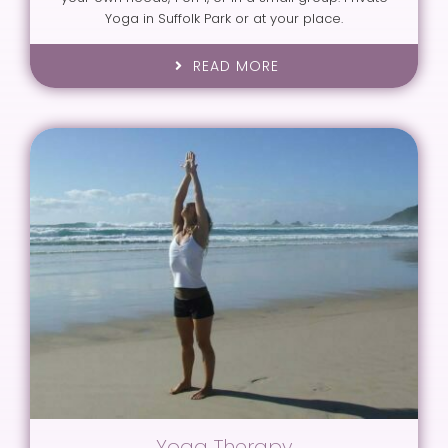
Yoga in Suffolk Park or at your place.
READ MORE
Yoga Therapy