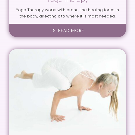
Yoga Therapy works with prana, the healing force in
the body, directing it to where it is most needed.
READ MORE