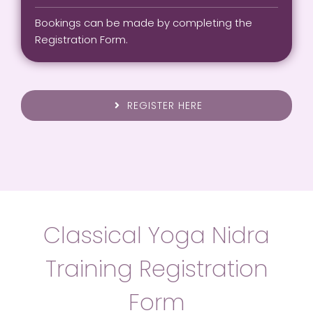
Bookings can be made by completing the
Registration Form.
REGISTER HERE
Classical Yoga Nidra
Training Registration
Form