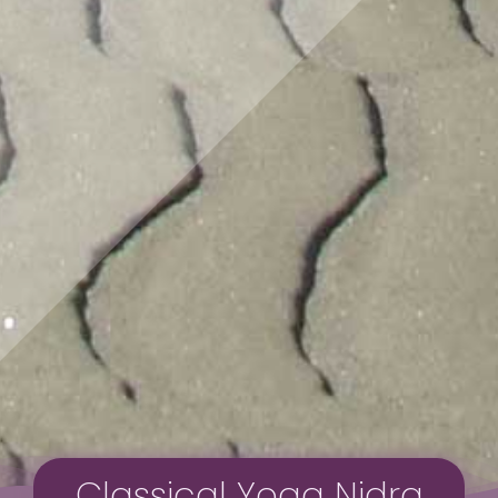
Classical Yoga Nidra