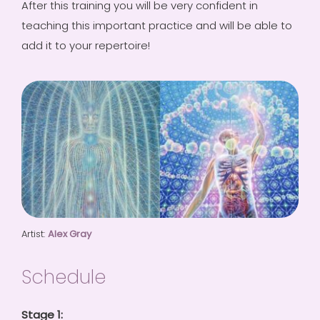
After this training you will be very confident in
teaching this important practice and will be able to
add it to your repertoire!
Artist:
Alex Gray
Schedule
Stage 1: