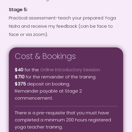
Stage 5:
Practical assessment-teach your prepared Yoga
Nidra and receive my feedback (can be face to
face or via zoom).
Cost & Bookings
$40
for the
Online Introductory Session
$710
for the remainder of the training.
$375
deposit on booking.
Remainder payable at Stage 2
commencement.
There is a pre-requisite that you must have
completed a minimum 200 hours registered
yoga teacher training.