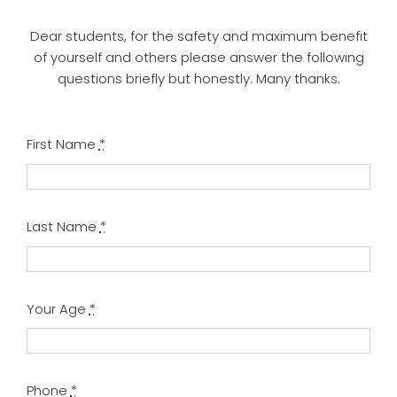
Dear students, for the safety and maximum benefit
of yourself and others please answer the following
questions briefly but honestly. Many thanks.
First Name
*
Last Name
*
Your Age
*
Phone
*