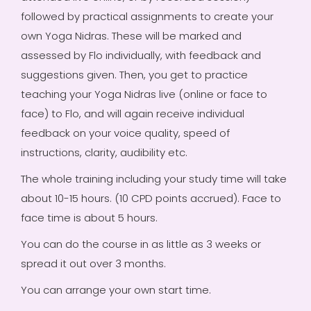
followed by practical assignments to create your
own Yoga Nidras. These will be marked and
assessed by Flo individually, with feedback and
suggestions given. Then, you get to practice
teaching your Yoga Nidras live (online or face to
face) to Flo, and will again receive individual
feedback on your voice quality, speed of
instructions, clarity, audibility etc.
The whole training including your study time will take
about 10-15 hours. (10 CPD points accrued). Face to
face time is about 5 hours.
You can do the course in as little as 3 weeks or
spread it out over 3 months.
You can arrange your own start time.