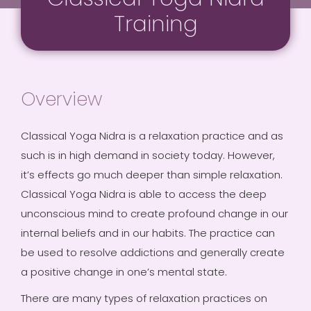
Training
Overview
Classical Yoga Nidra is a relaxation practice and as
such is in high demand in society today. However,
it’s effects go much deeper than simple relaxation.
Classical Yoga Nidra is able to access the deep
unconscious mind to create profound change in our
internal beliefs and in our habits. The practice can
be used to resolve addictions and generally create
a positive change in one’s mental state.
There are many types of relaxation practices on