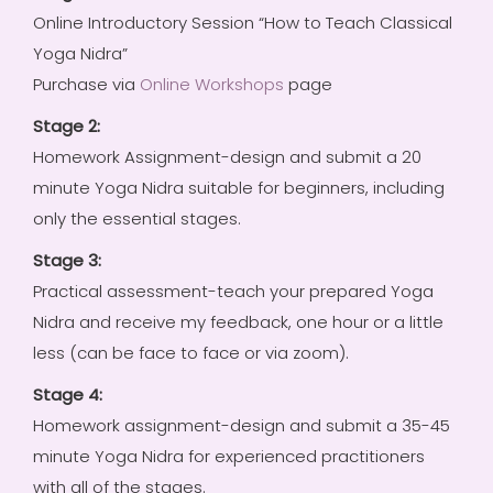
Online Introductory Session “How to Teach Classical
Yoga Nidra”
Purchase via
Online Workshops
page
Stage 2:
Homework Assignment-design and submit a 20
minute Yoga Nidra suitable for beginners, including
only the essential stages.
Stage 3:
Practical assessment-teach your prepared Yoga
Nidra and receive my feedback, one hour or a little
less (can be face to face or via zoom).
Stage 4:
Homework assignment-design and submit a 35-45
minute Yoga Nidra for experienced practitioners
with all of the stages.