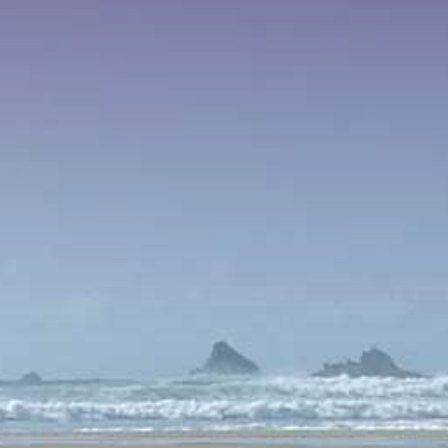
VIDEOS
PAYMENTS
CONNECT
CART