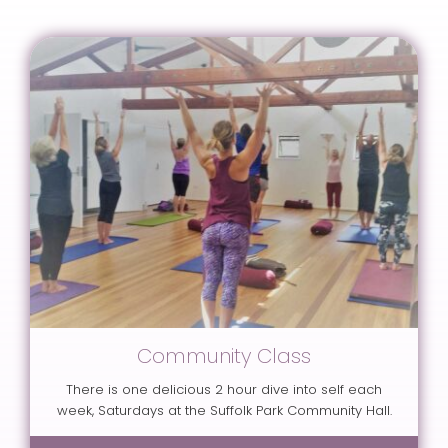
Community Class
There is one delicious 2 hour dive into self each
week, Saturdays at the Suffolk Park Community Hall.