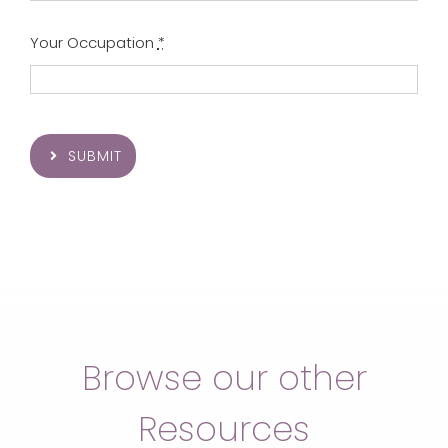
Your Occupation
*
SUBMIT
Browse our other
Resources