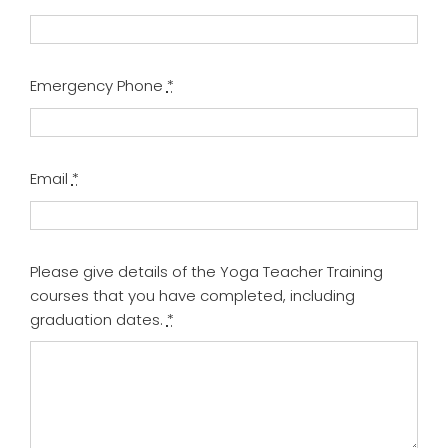
Emergency Phone
*
Email
*
Please give details of the Yoga Teacher Training
courses that you have completed, including
graduation dates.
*