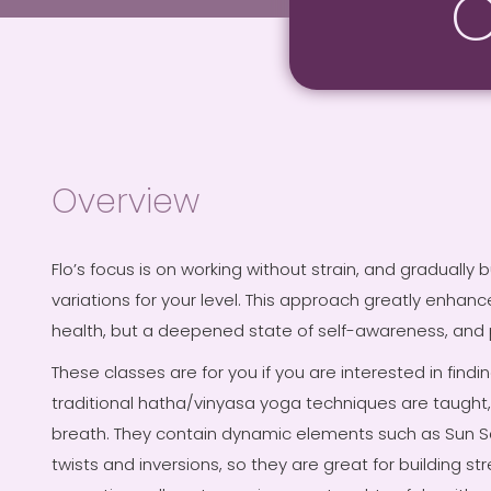
C
Overview
Flo’s focus is on working without strain, and gradually
variations for your level. This approach greatly enhance
health, but a deepened state of self-awareness, and p
These classes are for you if you are interested in findi
traditional hatha/vinyasa yoga techniques are taught, 
breath. They contain dynamic elements such as Sun S
twists and inversions, so they are great for building st