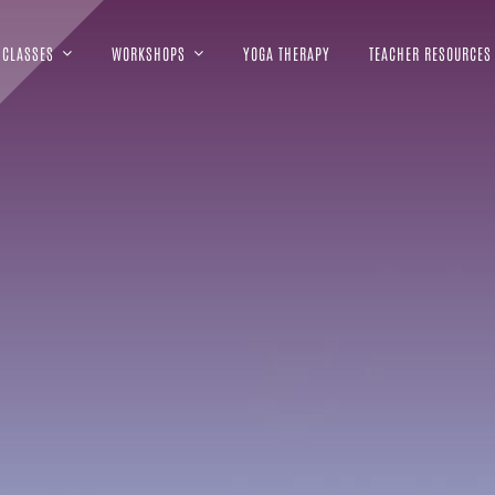
CLASSES
WORKSHOPS
YOGA THERAPY
TEACHER RESOURCES