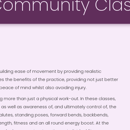
ommunity Cla
 building ease of movement by providing realistic
s the benefits of the practice, providing not just better
eace of mind whilst also avoiding injury.
ng more than just a physical work-out. In these classes,
as well as awareness of, and ultimately control of, the
alutes, standing poses, forward bends, backbends,
rength, fitness and an all round energy boost. At the