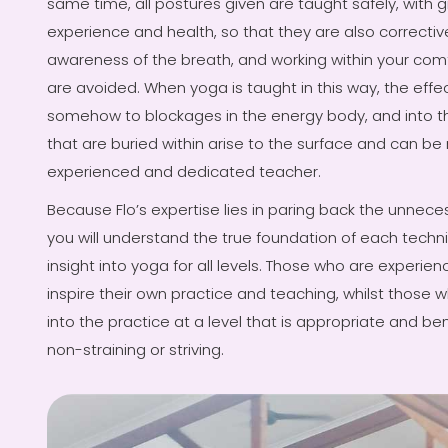
same time, all postures given are taught safely, with gr
experience and health, so that they are also correctiv
awareness of the breath, and working within your comf
are avoided. When yoga is taught in this way, the effec
somehow to blockages in the energy body, and into th
that are buried within arise to the surface and can be 
experienced and dedicated teacher.
Because Flo’s expertise lies in paring back the unnece
you will understand the true foundation of each techn
insight into yoga for all levels. Those who are experie
inspire their own practice and teaching, whilst those wh
into the practice at a level that is appropriate and be
non-straining or striving.