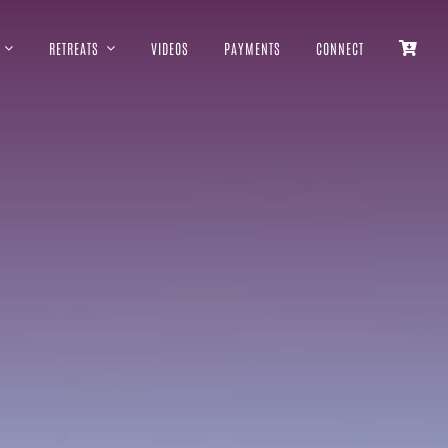
RETREATS
VIDEOS
PAYMENTS
CONNECT