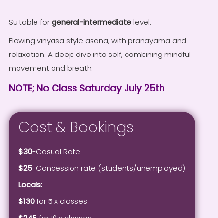
Suitable for
general-intermediate
level.
Flowing vinyasa style asana, with pranayama and
relaxation. A deep dive into self, combining mindful
movement and breath.
NOTE; No Class Saturday July 25th
Cost & Bookings
$30
-Casual Rate
$25
-Concession rate (students/unemployed)
Locals:
$130
for 5 x classes
$245
for 10 x classes