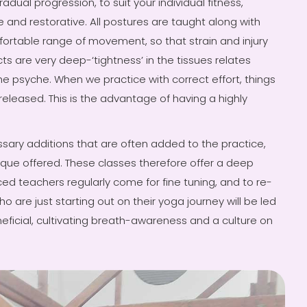
adual progression, to suit your individual fitness,
e and restorative. All postures are taught along with
ortable range of movement, so that strain and injury
ts are very deep-‘tightness’ in the tissues relates
e psyche. When we practice with correct effort, things
released. This is the advantage of having a highly
ssary additions that are often added to the practice,
ique offered. These classes therefore offer a deep
nced teachers regularly come for fine tuning, and to re-
o are just starting out on their yoga journey will be led
neficial, cultivating breath-awareness and a culture on