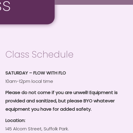
ss
Class Schedule
SATURDAY – FLOW WITH FLO
10am-12pm local time
Please do not come if you are unwell! Equipment is
provided and sanitized, but please BYO whatever
equipment you have for added safety.
Location:
145 Alcorn Street, Suffolk Park.