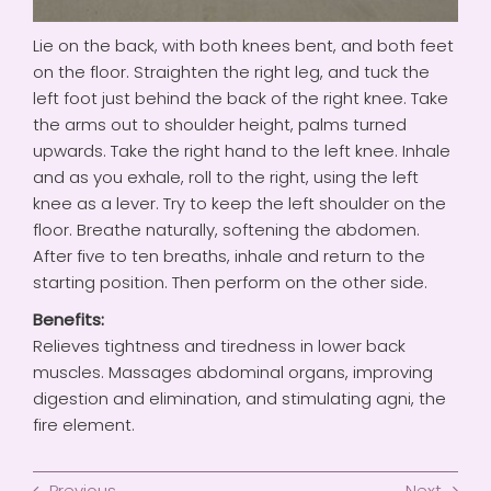
Lie on the back, with both knees bent, and both feet
on the floor. Straighten the right leg, and tuck the
left foot just behind the back of the right knee. Take
the arms out to shoulder height, palms turned
upwards. Take the right hand to the left knee. Inhale
and as you exhale, roll to the right, using the left
knee as a lever. Try to keep the left shoulder on the
floor. Breathe naturally, softening the abdomen.
After five to ten breaths, inhale and return to the
starting position. Then perform on the other side.
Benefits:
Relieves tightness and tiredness in lower back
muscles. Massages abdominal organs, improving
digestion and elimination, and stimulating agni, the
fire element.
Previous
Next