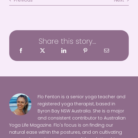
Share this story...
Flo Fenton is a senior yoga teacher and
registered yoga therapist, based in
Byron Bay NSW Australia. She is a major
and consistent contributor to Australian
Yoga Life Magazine. Flo's focus is on finding our
natural ease within the postures, and on cultivating