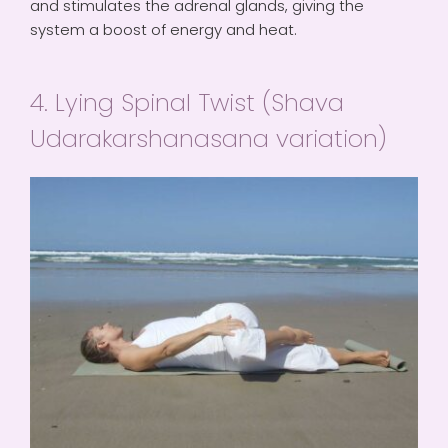
and stimulates the adrenal glands, giving the
system a boost of energy and heat.
4. Lying Spinal Twist (Shava
Udarakarshanasana variation)