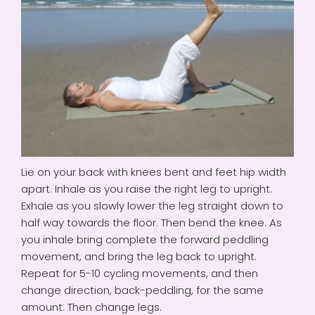
Lie on your back with knees bent and feet hip width
apart. Inhale as you raise the right leg to upright.
Exhale as you slowly lower the leg straight down to
half way towards the floor. Then bend the knee. As
you inhale bring complete the forward peddling
movement, and bring the leg back to upright.
Repeat for 5-10 cycling movements, and then
change direction, back-peddling, for the same
amount. Then change legs.