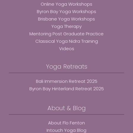
Online Yoga Workshops
Byron Bay Yoga Workshops
Brisbane Yoga Workshops
Yoga Therapy
Mentoring Post Graduate Practice
Classical Yoga Nidra Training
Videos
Yoga Retreats
Bali Immersion Retreat 2025
Byron Bay Hinterland Retreat 2025
About & Blog
About Flo Fenton
Intouch Yoga Blog