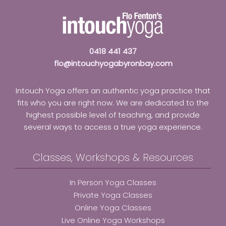
0418 441 437
flo@intouchyogabyronbay.com
Intouch Yoga offers an authentic yoga practice that
fits who you are right now. We are dedicated to the
highest possible level of teaching, and provide
several ways to access a true yoga experience.
Classes, Workshops & Resources
In Person Yoga Classes
Private Yoga Classes
Online Yoga Classes
Live Online Yoga Workshops