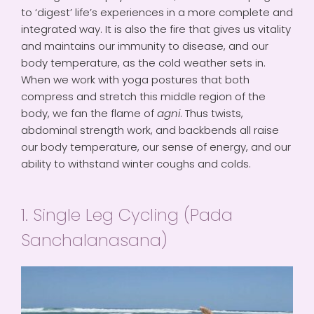
to ‘digest’ life’s experiences in a more complete and
integrated way. It is also the fire that gives us vitality
and maintains our immunity to disease, and our
body temperature, as the cold weather sets in.
When we work with yoga postures that both
compress and stretch this middle region of the
body, we fan the flame of
agni
. Thus twists,
abdominal strength work, and backbends all raise
our body temperature, our sense of energy, and our
ability to withstand winter coughs and colds.
1. Single Leg Cycling (Pada
Sanchalanasana)