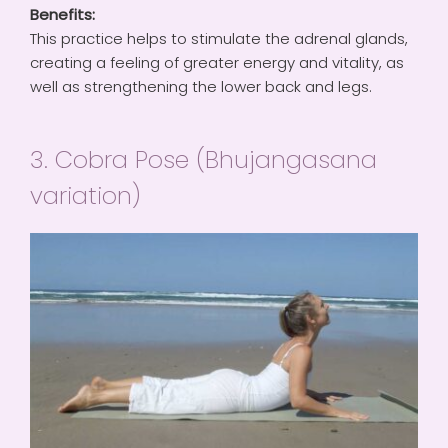
Benefits:
This practice helps to stimulate the adrenal glands,
creating a feeling of greater energy and vitality, as
well as strengthening the lower back and legs.
3. Cobra Pose (Bhujangasana
variation)