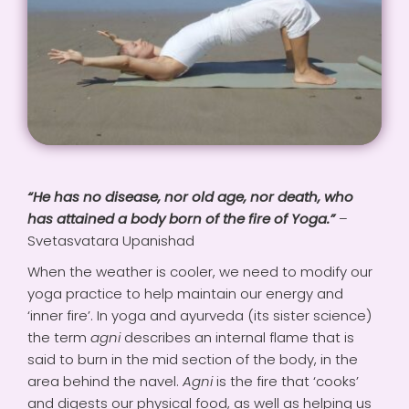
VIDEOS
PAYMENTS
CONNECT
“He has no disease, nor old age, nor death, who
has attained a body born of the fire of Yoga.”
–
CART
Svetasvatara Upanishad
When the weather is cooler, we need to modify our
yoga practice to help maintain our energy and
‘inner fire’. In yoga and ayurveda (its sister science)
the term
agni
describes an internal flame that is
said to burn in the mid section of the body, in the
area behind the navel.
Agni
is the fire that ‘cooks’
and digests our physical food, as well as helping us