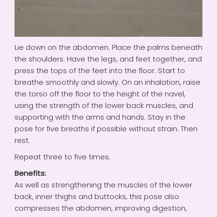
Lie down on the abdomen. Place the palms beneath
the shoulders. Have the legs, and feet together, and
press the tops of the feet into the floor. Start to
breathe smoothly and slowly. On an inhalation, raise
the torso off the floor to the height of the navel,
using the strength of the lower back muscles, and
supporting with the arms and hands. Stay in the
pose for five breaths if possible without strain. Then
rest.
Repeat three to five times.
Benefits:
As well as strengthening the muscles of the lower
back, inner thighs and buttocks, this pose also
compresses the abdomen, improving digestion,