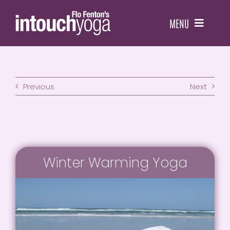
Skip
to
MENU
content
HOME
Previous
Next
CLASSES
WORKSHOPS
YOGA THERAPY
Winter Warming Yoga
TEACHER RESOURCES
RETREATS