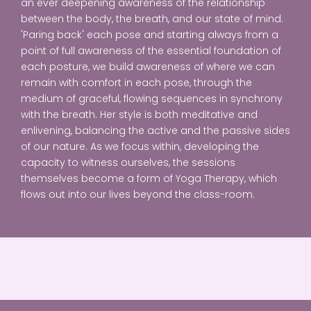
an ever deepening awareness of the relationship
between the body, the breath, and our state of mind.
'Paring back' each pose and starting always from a
point of full awareness of the essential foundation of
each posture, we build awareness of where we can
remain with comfort in each pose, through the
medium of graceful, flowing sequences in synchrony
with the breath. Her style is both meditative and
enlivening, balancing the active and the passive sides
of our nature. As we focus within, developing the
capacity to witness ourselves, the sessions
themselves become a form of Yoga Therapy, which
flows out into our lives beyond the class-room.