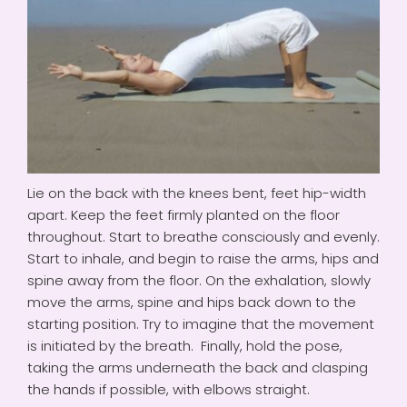
Lie on the back with the knees bent, feet hip-width
apart. Keep the feet firmly planted on the floor
throughout. Start to breathe consciously and evenly.
Start to inhale, and begin to raise the arms, hips and
spine away from the floor. On the exhalation, slowly
move the arms, spine and hips back down to the
starting position. Try to imagine that the movement
is initiated by the breath. Finally, hold the pose,
taking the arms underneath the back and clasping
the hands if possible, with elbows straight.