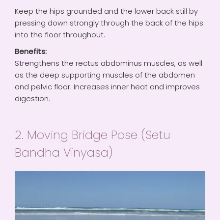
Keep the hips grounded and the lower back still by
pressing down strongly through the back of the hips
into the floor throughout.
Benefits:
Strengthens the rectus abdominus muscles, as well
as the deep supporting muscles of the abdomen
and pelvic floor. Increases inner heat and improves
digestion.
2. Moving Bridge Pose (Setu
Bandha Vinyasa)