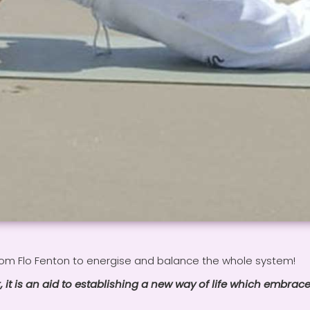
rom Flo Fenton to energise and balance the whole system!
, it is an aid to establishing a new way of life which embrace