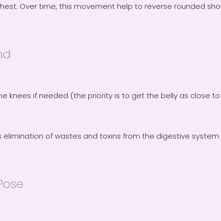
chest. Over time, this movement help to reverse rounded sho
nd
the knees if needed (the priority is to get the belly as close 
elimination of wastes and toxins from the digestive system 
Pose