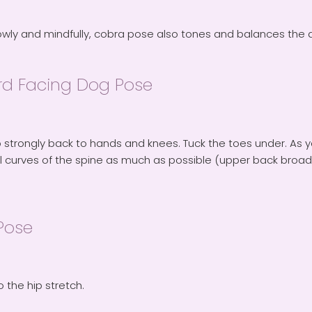
owly and mindfully, cobra pose also tones and balances the a
d Facing Dog Pose
 strongly back to hands and knees. Tuck the toes under. As yo
l curves of the spine as much as possible (upper back broad,
Pose
o the hip stretch.