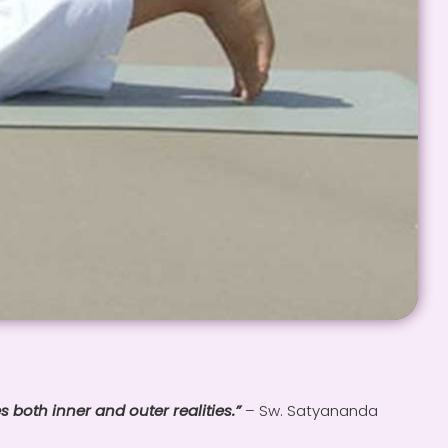
s both inner and outer realities.”
– Sw. Satyananda