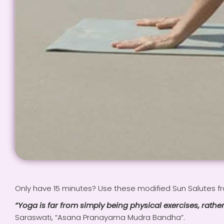
Only have 15 minutes? Use these modified Sun Salutes f
“Yoga is far from simply being physical exercises, rather
Saraswati, “Asana Pranayama Mudra Bandha”.