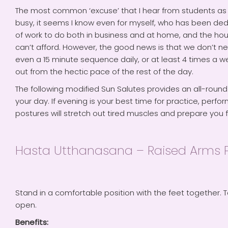
The most common ‘excuse’ that I hear from students as to 
busy, it seems I know even for myself, who has been ded
of work to do both in business and at home, and the hour
can’t afford. However, the good news is that we don’t nee
even a 15 minute sequence daily, or at least 4 times a week
out from the hectic pace of the rest of the day.
The following modified Sun Salutes provides an all-round
your day. If evening is your best time for practice, per
postures will stretch out tired muscles and prepare you f
Hasta Utthanasana – Raised Arms 
Stand in a comfortable position with the feet together. T
open.
Benefits: