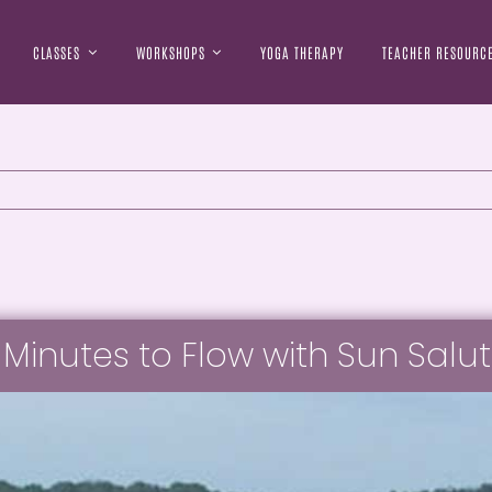
CLASSES
WORKSHOPS
YOGA THERAPY
TEACHER RESOURC
 Minutes to Flow with Sun Salu