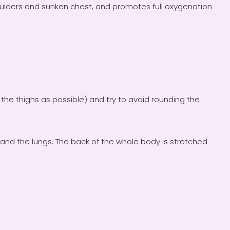
ulders and sunken chest, and promotes full oxygenation
to the thighs as possible) and try to avoid rounding the
and the lungs. The back of the whole body is stretched