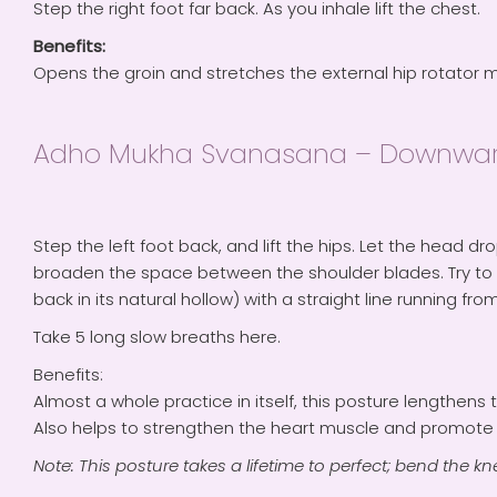
Step the right foot far back. As you inhale lift the chest.
Benefits:
Opens the groin and stretches the external hip rotator 
Adho Mukha Svanasana – Downwar
Step the left foot back, and lift the hips. Let the head d
broaden the space between the shoulder blades. Try to 
back in its natural hollow) with a straight line running from
Take 5 long slow breaths here.
Benefits:
Almost a whole practice in itself, this posture lengthen
Also helps to strengthen the heart muscle and promote f
Note: This posture takes a lifetime to perfect; bend the knee