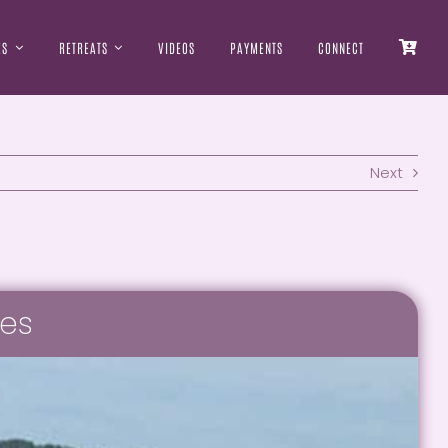
ES
RETREATS
VIDEOS
PAYMENTS
CONNECT
Next
tes