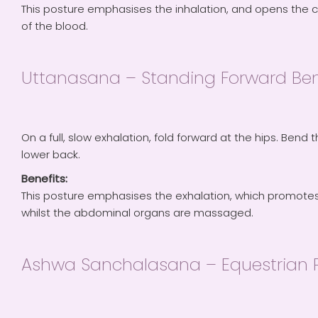
This posture emphasises the inhalation, and opens the 
of the blood.
Uttanasana – Standing Forward Be
On a full, slow exhalation, fold forward at the hips. Bend 
lower back.
Benefits:
This posture emphasises the exhalation, which promotes 
whilst the abdominal organs are massaged.
Ashwa Sanchalasana – Equestrian 