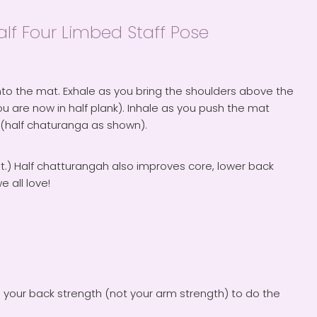
f Four Limbed Staff Pose
to the mat. Exhale as you bring the shoulders above the
u are now in half plank). Inhale as you push the mat
 (half chaturanga as shown).
ght.) Half chatturangah also improves core, lower back
 all love!
e your back strength (not your arm strength) to do the