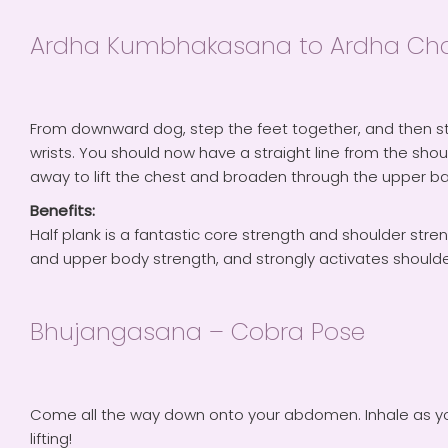
Ardha Kumbhakasana to Ardha Chatu
From downward dog, step the feet together, and then st
wrists. You should now have a straight line from the sho
away to lift the chest and broaden through the upper ba
Benefits:
Half plank is a fantastic core strength and shoulder stren
and upper body strength, and strongly activates shoulders
Bhujangasana – Cobra Pose
Come all the way down onto your abdomen. Inhale as you 
lifting!