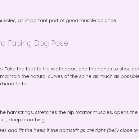
muscles, an important part of good muscle balance.
d Facing Dog Pose
rop. Take the feet to hip width apart and the hands to shoulder
maintain the natural curves of the spine as much as possib
 head to tail.
s the hamstrings, stretches the hip rotator muscles, opens th
ull, deep breathing.
s and lift the heels if the hamstrings are tight (belly close to 