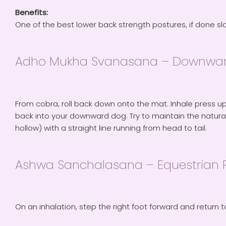
Benefits:
One of the best lower back strength postures, if done sl
Adho Mukha Svanasana – Downwar
From cobra, roll back down onto the mat. Inhale press up
back into your downward dog. Try to maintain the natura
hollow) with a straight line running from head to tail.
Ashwa Sanchalasana – Equestrian 
On an inhalation, step the right foot forward and return t