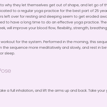
why they let themselves get out of shape, and let go of their
icated to a regular yoga practice for the best part of 25 ye
s left over for resting and sleeping seem to get eroded away
d to have a long time to do an effective yoga practice. The se
, will improve your blood flow, flexibility, strength, breathing,
 workout for the system. Performed in the morning, this seque
form the sequence more meditatively and slowly, and rest in 
or sleep.
Pose
ake a full inhalation, and lift the arms up and back. Take your