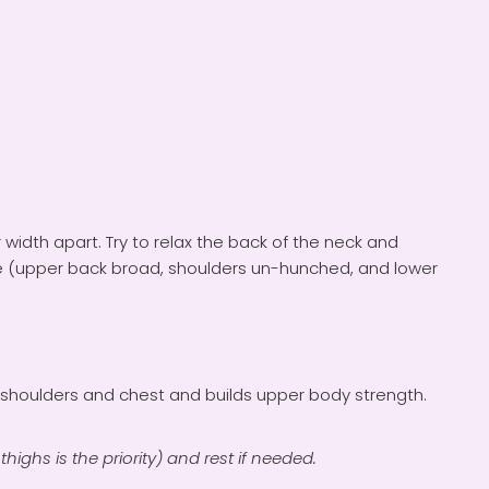
 width apart. Try to relax the back of the neck and
le (upper back broad, shoulders un-hunched, and lower
e shoulders and chest and builds upper body strength.
thighs is the priority) and rest if needed.