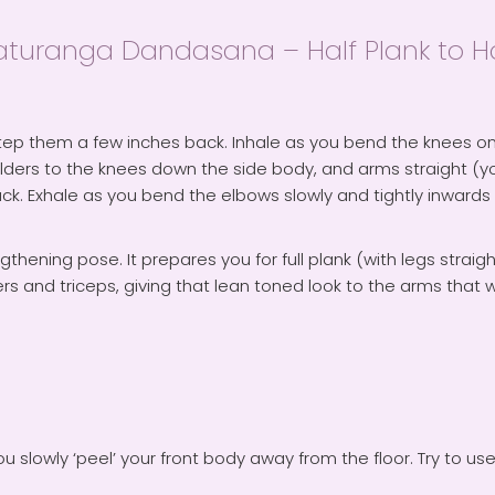
ranga Dandasana – Half Plank to Hal
ep them a few inches back. Inhale as you bend the knees on
ulders to the knees down the side body, and arms straight (yo
ck. Exhale as you bend the elbows slowly and tightly inwards
gthening pose. It prepares you for full plank (with legs strai
 and triceps, giving that lean toned look to the arms that we
slowly ‘peel’ your front body away from the floor. Try to us