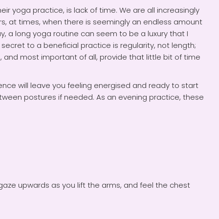
 yoga practice, is lack of time. We are all increasingly
ars, at times, when there is seemingly an endless amount
, a long yoga routine can seem to be a luxury that I
cret to a beneficial practice is regularity, not length;
 and most important of all, provide that little bit of time
nce will leave you feeling energised and ready to start
between postures if needed. As an evening practice, these
 gaze upwards as you lift the arms, and feel the chest