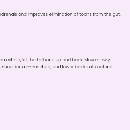
drenals and improves elimination of toxins from the gut.
u exhale, lift the tailbone up and back. Move slowly
 shoulders un-hunched, and lower back in its natural