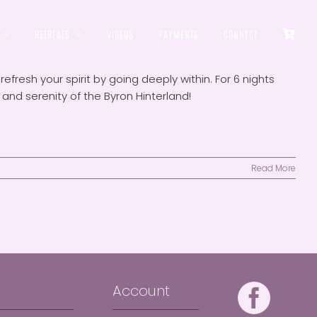
RETREATS
VIDEOS
PAYMENTS
CONNECT
efresh your spirit by going deeply within. For 6 nights
nd serenity of the Byron Hinterland!
Read More
Account