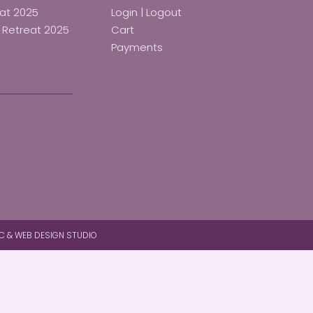
eat 2025
Login | Logout
d Retreat 2025
Cart
Payments
C & WEB DESIGN STUDIO