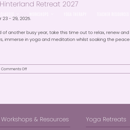
Hinterland Retreat 2027
CLASSES
WORKSHOPS
YOGA THERAPY
TEACHER RESOURCES
23 - 29, 2025.
 of another busy year, take this time out to relax, renew and r
s, immerse in yoga and meditation whilst soaking the peace a
on
Comments Off
Byron
Hinterland
Retreat
2027
, Workshops & Resources
Yoga Retreats