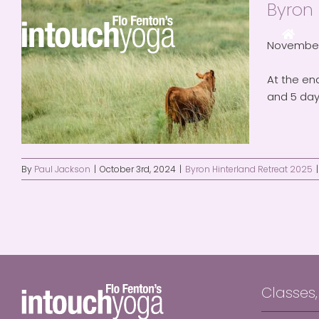
Byron 
Skip
to
content
November 
At the end
and 5 day
By
Paul Jackson
|
October 3rd, 2024
|
Byron Hinterland Retreat 2025
|
Classes