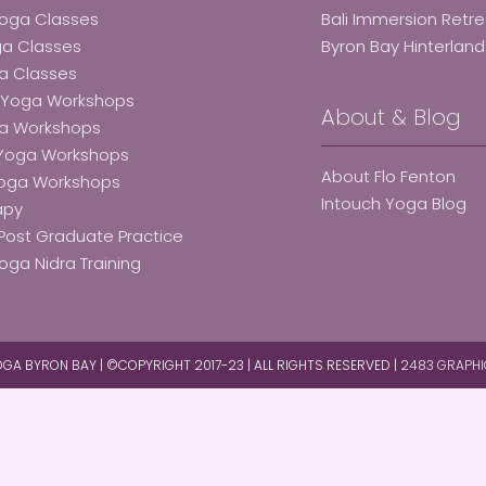
Yoga Classes
Bali Immersion Retr
ga Classes
Byron Bay Hinterlan
a Classes
e Yoga Workshops
About & Blog
ga Workshops
 Yoga Workshops
About Flo Fenton
Yoga Workshops
Intouch Yoga Blog
apy
Post Graduate Practice
oga Nidra Training
GA BYRON BAY | ©COPYRIGHT 2017-23 | ALL RIGHTS RESERVED |
2483 GRAPHI