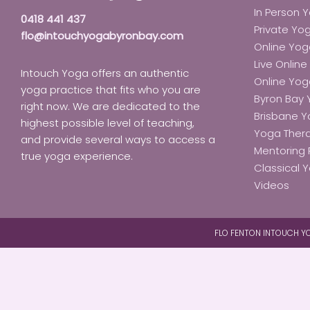
In Person 
0418 441 437
Private Yo
flo@intouchyogabyronbay.com
Online Yog
Live Onlin
Intouch Yoga offers an authentic
Online Yo
yoga practice that fits who you are
Byron Bay
right now. We are dedicated to the
Brisbane 
highest possible level of teaching,
Yoga Ther
and provide several ways to access a
Mentoring 
true yoga experience.
Classical Y
Videos
FLO FENTON INTOUCH YO