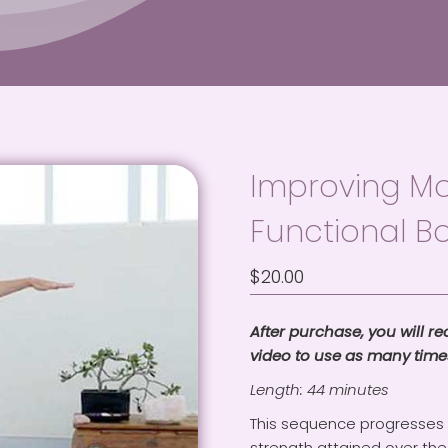
Improving Mob
Functional B
$
20.00
After purchase, you will r
video to use as many times
Length: 44 minutes
This sequence progresses y
strength attained over the