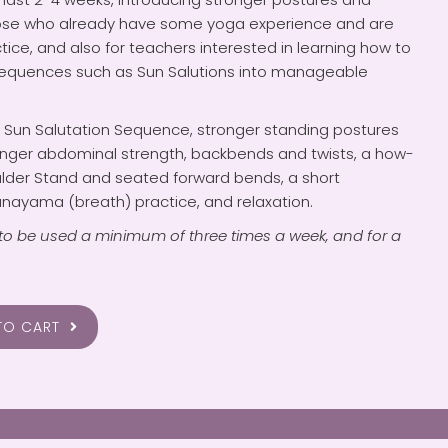
hose who already have some yoga experience and are
ctice, and also for teachers interested in learning how to
sequences such as Sun Salutions into manageable
d Sun Salutation Sequence, stronger standing postures
ronger abdominal strength, backbends and twists, a how-
ulder Stand and seated forward bends, a short
nayama (breath) practice, and relaxation.
to be used a minimum of three times a week, and for a
TO CART