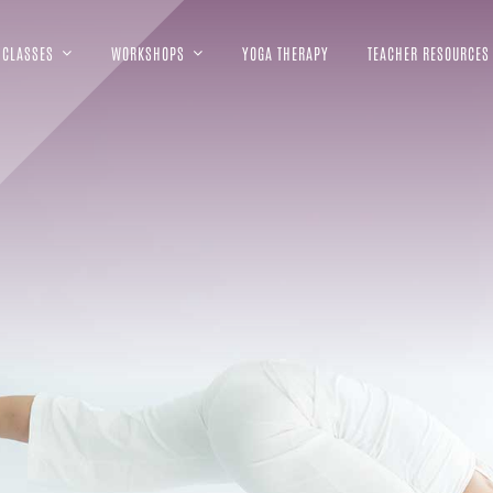
CLASSES
WORKSHOPS
YOGA THERAPY
TEACHER RESOURCES