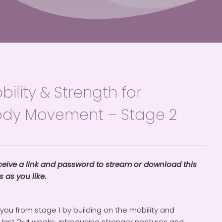
ility & Strength for
ody Movement – Stage 2
eceive a link and password to stream or download this
 as you like.
ou from stage 1 by building on the mobility and
 last 2-4 weeks, introducing stronger postures and