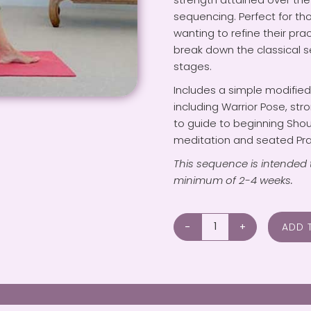
sequencing. Perfect for t
wanting to refine their pra
break down the classical 
stages.
Includes a simple modifie
including Warrior Pose, st
to guide to beginning Sho
meditation and seated Pra
This sequence is intended 
minimum of 2-4 weeks.
ADD 
Improving
Mobility
&
Strength
for