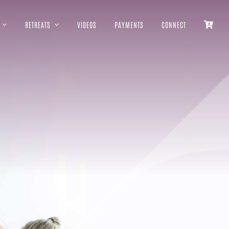
RETREATS
VIDEOS
PAYMENTS
CONNECT